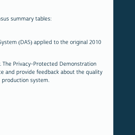
nsus summary tables:
ystem (DAS) applied to the original 2010
y. The Privacy-Protected Demonstration
te and provide feedback about the quality
al production system.