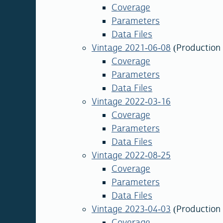
Coverage
Parameters
Data Files
Vintage 2021-06-08
(Production 
Coverage
Parameters
Data Files
Vintage 2022-03-16
Coverage
Parameters
Data Files
Vintage 2022-08-25
Coverage
Parameters
Data Files
Vintage 2023-04-03
(Production
Coverage