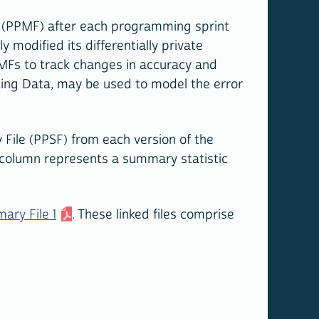
e (PPMF) after each programming sprint
 modified its differentially private
MFs to track changes in accuracy and
cting Data, may be used to model the error
ile (PPSF) from each version of the
 column represents a summary statistic
ary File 1
. These linked files comprise