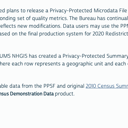
d plans to release a Privacy-Protected Microdata Fil
ding set of quality metrics. The Bureau has continually
reflects new modifications. Data users may use the PP
 based on the final production system for 2020 Redistri
PUMS NHGIS has created a Privacy-Protected Summary F
where each row represents a geographic unit and each
able data from the PPSF and original
2010 Census Summ
nsus Demonstration Data
product.