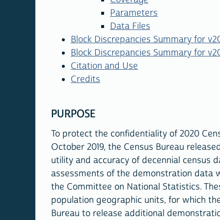
Parameters
Data Files
Block Discrepancies Summary for v20
Block Discrepancies Summary for v20
Citation and Use
Credits
PURPOSE
To protect the confidentiality of 2020 Ce
October 2019, the Census Bureau release
utility and accuracy of decennial census d
assessments of the demonstration data 
the Committee on National Statistics. Th
population geographic units, for which th
Bureau to release additional demonstration