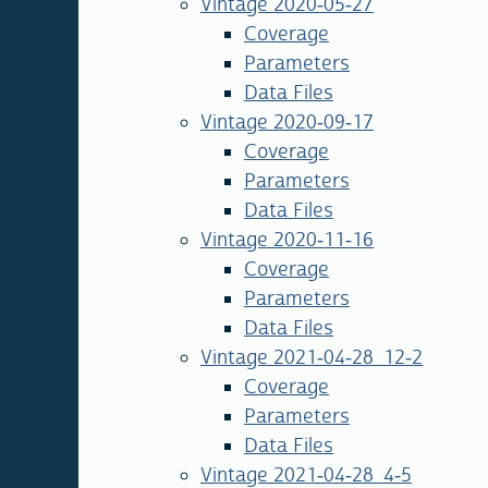
Vintage 2020-05-27
Coverage
Parameters
Data Files
Vintage 2020-09-17
Coverage
Parameters
Data Files
Vintage 2020-11-16
Coverage
Parameters
Data Files
Vintage 2021-04-28_12-2
Coverage
Parameters
Data Files
Vintage 2021-04-28_4-5