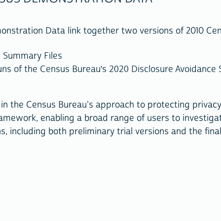
stration Data link together two versions of 2010 Ce
s Summary Files
ns of the Census Bureau's 2020 Disclosure Avoidance S
in the Census Bureau's approach to protecting privac
amework, enabling a broad range of users to investiga
, including both preliminary trial versions and the fin