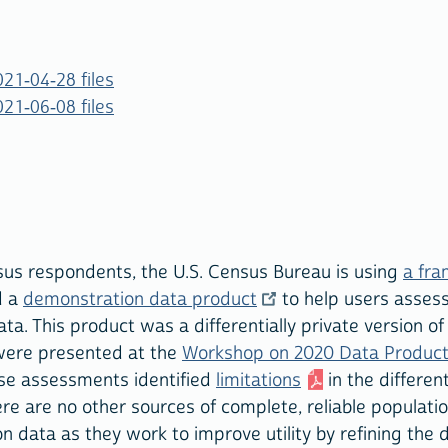
21-04-28 files
21-06-08 files
nsus respondents, the U.S. Census Bureau is using
a fra
d a
demonstration data product
to help users assess 
ata. This product was a differentially private version o
were presented at the
Workshop on 2020 Data Produc
ese assessments identified
limitations
in the different
ere are no other sources of complete, reliable populat
 data as they work to improve utility by refining the di