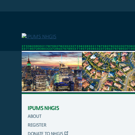
Skip
to
main
content
IPUMS NHGIS
ABOUT
MAIN
REGISTER
NAVIGATION
DONATE TO NHGIS