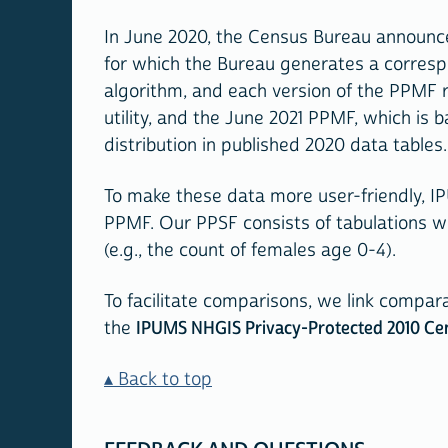
In June 2020, the Census Bureau announce
for which the Bureau generates a correspon
algorithm, and each version of the PPMF 
utility, and the June 2021 PPMF, which is
distribution in published 2020 data tables.
To make these data more user-friendly, I
PPMF. Our PPSF consists of tabulations 
(e.g., the count of females age 0-4).
To facilitate comparisons, we link compar
the
IPUMS NHGIS Privacy-Protected 2010 Ce
Back to top