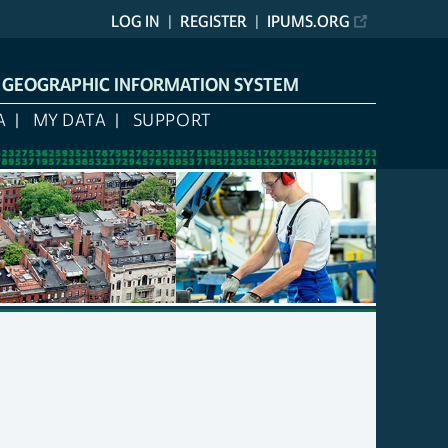
LOG IN
REGISTER
IPUMS.ORG
L GEOGRAPHIC INFORMATION SYSTEM
A
MY DATA
SUPPORT