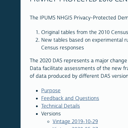
The IPUMS NHGIS Privacy-Protected Demon
Original tables from the 2010 Censu
New tables based on experimental ru
Census responses
The 2020 DAS represents a major change 
Data facilitate assessments of the new fr
of data produced by different DAS versions
Purpose
Feedback and Questions
Technical Details
Versions
Vintage 2019-10-29