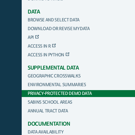
DATA
BROWSE AND SELECT DATA
DOWNLOAD OR REVISE MY DATA
API
ACCESS IN R
ACCESS IN PYTHON
SUPPLEMENTAL DATA
GEOGRAPHIC CROSSWALKS
ENVIRONMENTAL SUMMARIES
PRIVACY-PROTECTED DEMO DATA
SABINS SCHOOL AREAS
ANNUAL TRACT DATA
DOCUMENTATION
DATA AVAILABILITY