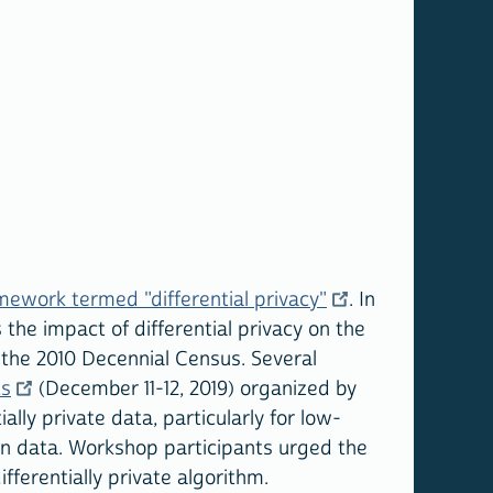
mework termed "differential privacy"
. In
the impact of differential privacy on the
f the 2010 Decennial Census. Several
ts
(December 11-12, 2019) organized by
ially private data, particularly for low-
ion data. Workshop participants urged the
fferentially private algorithm.