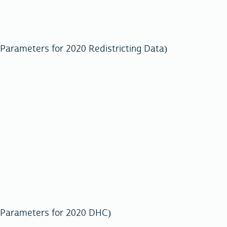
Parameters for 2020 Redistricting Data)
 Parameters for 2020 DHC)