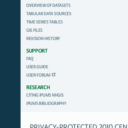
OVERVIEW OF DATASETS
TABULAR DATA SOURCES
TIME SERIES TABLES
GIS FILES
REVISION HISTORY
SUPPORT
FAQ
USER GUIDE
USER FORUM
RESEARCH
CITING IPUMS NHGIS
IPUMS BIBLIOGRAPHY
PRIVACY-PROTECTED 2010 CE