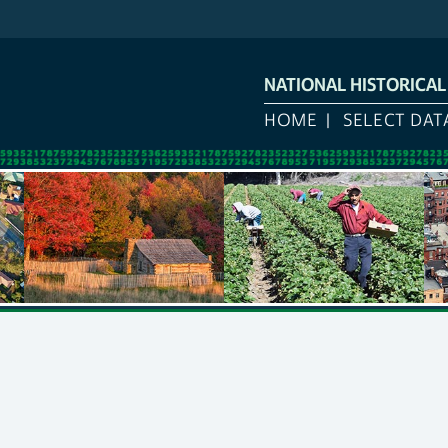
NATIONAL HISTORICA
HOME
SELECT DAT