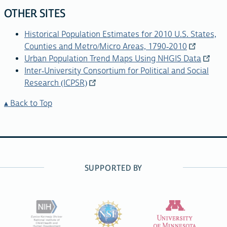
OTHER SITES
Historical Population Estimates for 2010 U.S. States,
Counties and Metro/Micro Areas, 1790-2010
Urban Population Trend Maps Using NHGIS Data
Inter-University Consortium for Political and Social
Research (ICPSR)
Back to Top
SUPPORTED BY