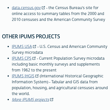
data.census.gov
- the Census Bureau's site for
online access to summary tables from the 2000 and
2010 censuses and the American Community Survey
OTHER IPUMS PROJECTS
IPUMS USA
- U.S. Census and American Community
Survey microdata
IPUMS CPS
- Current Population Survey microdata
including basic monthly surveys and supplements
from 1962 to the present
IPUMS IHGIS
(International Historical Geographic
Information System) - Tabular and GIS data from
population, housing, and agricultural censuses around
the world.
More IPUMS projects