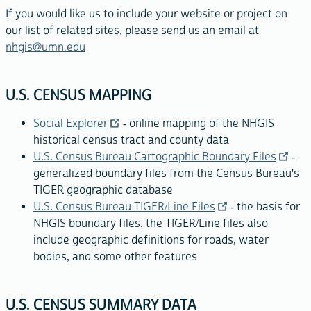
If you would like us to include your website or project on
our list of related sites, please send us an email at
nhgis@umn.edu
U.S. CENSUS MAPPING
Social Explorer
- online mapping of the NHGIS
historical census tract and county data
U.S. Census Bureau Cartographic Boundary Files
-
generalized boundary files from the Census Bureau's
TIGER geographic database
U.S. Census Bureau TIGER/Line Files
- the basis for
NHGIS boundary files, the TIGER/Line files also
include geographic definitions for roads, water
bodies, and some other features
U.S. CENSUS SUMMARY DATA