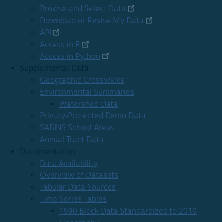
Browse and Select Data
Download or Revise My Data
API
Access in R
Access in Python
Supplemental Data
Geographic Crosswalks
Environmental Summaries
Watershed Data
Privacy-Protected Demo Data
SABINS School Areas
Annual Tract Data
Documentation
Data Availability
Overview of Datasets
Tabular Data Sources
Time Series Tables
1990 Block Data Standardized to 2010