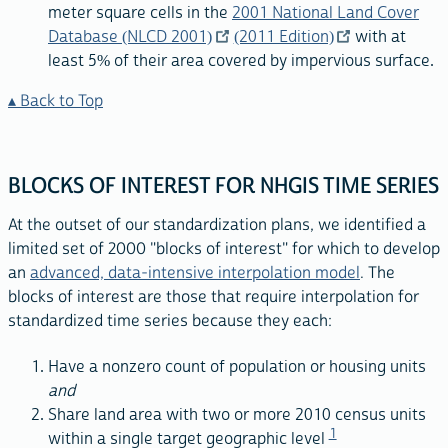
meter square cells in the
2001 National Land Cover
Database (NLCD 2001)
(2011 Edition)
with at
least 5% of their area covered by impervious surface.
Back to Top
BLOCKS OF INTEREST FOR NHGIS TIME SERIES
At the outset of our standardization plans, we identified a
limited set of 2000 "blocks of interest" for which to develop
an
advanced, data-intensive interpolation model
. The
blocks of interest are those that require interpolation for
standardized time series because they each:
Have a nonzero count of population or housing units
and
Share land area with two or more 2010 census units
1
within a single target geographic level