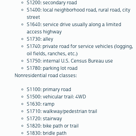
S1200: secondary road
S1400: local neighborhood road, rural road, city
street
S1640: service drive usually along a limited
access highway
S1730: alley
S1740: private road for service vehicles (logging,
oil fields, ranches, etc.)
S1750: internal U.S. Census Bureau use
S1780: parking lot road
Nonresidential road classes:
S1100: primary road
S1500: vehicular trail: 4WD
S1630: ramp
S1710: walkway/pedestrian trail
S1720: stairway
S1820: bike path or trail
S1830: bridle path