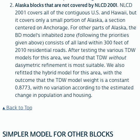
Alaska blocks that are not covered by NLCD 2001
. NLCD
2001 covers all of the contiguous U.S. and Hawaii, but
it covers only a small portion of Alaska, a section
centered on Anchorage. For other parts of Alaska, the
BD model's inhabited zone (following the priorities
given above) consists of all land within 300 feet of
2010 residential roads. After testing the various TDW
models for this area, we found that TDW
without
dasymetric refinement is most suitable. We also
refitted the hybrid model for this area, with the
outcome that the TDW model weight is a constant
0.8773, with no variation according to the estimated
change in population and housing.
Back to Top
SIMPLER MODEL FOR OTHER BLOCKS