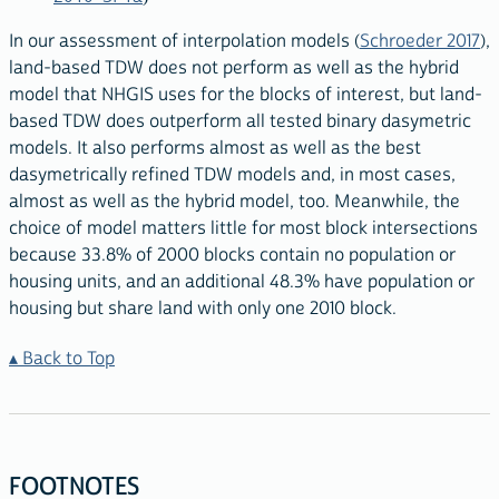
In our assessment of interpolation models (
Schroeder 2017
),
land-based TDW does not perform as well as the hybrid
model that NHGIS uses for the blocks of interest, but land-
based TDW does outperform all tested binary dasymetric
models. It also performs almost as well as the best
dasymetrically refined TDW models and, in most cases,
almost as well as the hybrid model, too. Meanwhile, the
choice of model matters little for most block intersections
because 33.8% of 2000 blocks contain no population or
housing units, and an additional 48.3% have population or
housing but share land with only one 2010 block.
Back to Top
FOOTNOTES