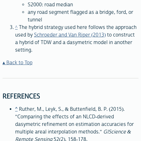
S2000: road median
any road segment flagged as a bridge, ford, or
tunnel
^
The hybrid strategy used here follows the approach
used by
Schroeder and Van Riper (2013)
to construct
a hybrid of TDW and a dasymetric model in another
setting.
Back to Top
REFERENCES
^
Ruther, M., Leyk, S., & Buttenfield, B. P. (2015).
"Comparing the effects of an NLCD-derived
dasymetric refinement on estimation accuracies for
multiple areal interpolation methods."
GIScience &
Remote Sensing
52(2), 158-178.