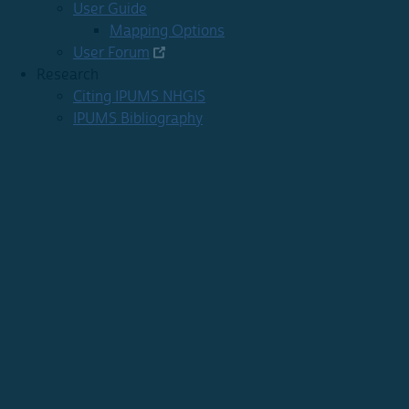
User Guide
Mapping Options
User Forum
Research
Citing IPUMS NHGIS
IPUMS Bibliography