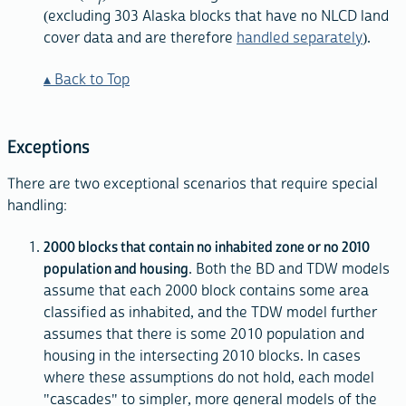
T
(excluding 303 Alaska blocks that have no NLCD land
cover data and are therefore
handled separately
).
Back to Top
Exceptions
There are two exceptional scenarios that require special
handling:
2000 blocks that contain no inhabited zone or no 2010
population and housing
. Both the BD and TDW models
assume that each 2000 block contains some area
classified as inhabited, and the TDW model further
assumes that there is some 2010 population and
housing in the intersecting 2010 blocks. In cases
where these assumptions do not hold, each model
"cascades" to simpler, more general models of the