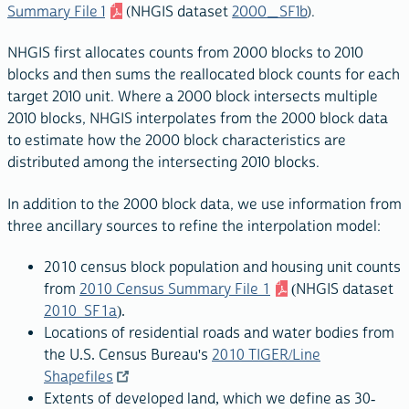
Summary File 1
(NHGIS dataset
2000_SF1b
).
NHGIS first allocates counts from 2000 blocks to 2010
blocks and then sums the reallocated block counts for each
target 2010 unit. Where a 2000 block intersects multiple
2010 blocks, NHGIS interpolates from the 2000 block data
to estimate how the 2000 block characteristics are
distributed among the intersecting 2010 blocks.
In addition to the 2000 block data, we use information from
three ancillary sources to refine the interpolation model:
2010 census block population and housing unit counts
from
2010 Census Summary File 1
(NHGIS dataset
2010_SF1a
).
Locations of residential roads and water bodies from
the U.S. Census Bureau's
2010 TIGER/Line
Shapefiles
Extents of developed land, which we define as 30-