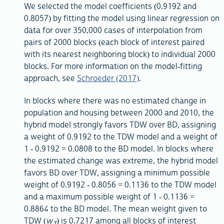
We selected the model coefficients (0.9192 and
0.8057) by fitting the model using linear regression on
data for over 350,000 cases of interpolation from
pairs of 2000 blocks (each block of interest paired
with its nearest neighboring block) to individual 2000
blocks. For more information on the model-fitting
approach, see
Schroeder (2017)
.
In blocks where there was no estimated change in
population and housing between 2000 and 2010, the
hybrid model strongly favors TDW over BD, assigning
a weight of 0.9192 to the TDW model and a weight of
1 - 0.9192 = 0.0808 to the BD model. In blocks where
the estimated change was extreme, the hybrid model
favors BD over TDW, assigning a minimum possible
weight of 0.9192 - 0.8056 = 0.1136 to the TDW model
and a maximum possible weight of 1 - 0.1136 =
0.8864 to the BD model. The mean weight given to
TDW (
w
) is 0.7217 among all blocks of interest