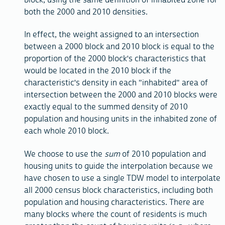
both the 2000 and 2010 densities.
In effect, the weight assigned to an intersection
between a 2000 block and 2010 block is equal to the
proportion of the 2000 block's characteristics that
would be located in the 2010 block if the
characteristic's density in each "inhabited" area of
intersection between the 2000 and 2010 blocks were
exactly equal to the summed density of 2010
population and housing units in the inhabited zone of
each whole 2010 block.
We choose to use the
sum
of 2010 population and
housing units to guide the interpolation because we
have chosen to use a single TDW model to interpolate
all 2000 census block characteristics, including both
population and housing characteristics. There are
many blocks where the count of residents is much