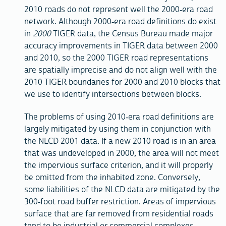
2010 roads do not represent well the 2000-era road
network. Although 2000-era road definitions do exist
in
2000
TIGER data, the Census Bureau made major
accuracy improvements in TIGER data between 2000
and 2010, so the 2000 TIGER road representations
are spatially imprecise and do not align well with the
2010 TIGER boundaries for 2000 and 2010 blocks that
we use to identify intersections between blocks.
The problems of using 2010-era road definitions are
largely mitigated by using them in conjunction with
the NLCD 2001 data. If a new 2010 road is in an area
that was undeveloped in 2000, the area will not meet
the impervious surface criterion, and it will properly
be omitted from the inhabited zone. Conversely,
some liabilities of the NLCD data are mitigated by the
300-foot road buffer restriction. Areas of impervious
surface that are far removed from residential roads
tend to be industrial or commercial complexes,