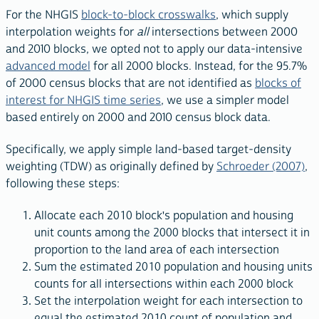
For the NHGIS
block-to-block crosswalks
, which supply
interpolation weights for
all
intersections between 2000
and 2010 blocks, we opted not to apply our data-intensive
advanced model
for all 2000 blocks. Instead, for the 95.7%
of 2000 census blocks that are not identified as
blocks of
interest for NHGIS time series
, we use a simpler model
based entirely on 2000 and 2010 census block data.
Specifically, we apply simple land-based target-density
weighting (TDW) as originally defined by
Schroeder (2007)
,
following these steps:
Allocate each 2010 block's population and housing
unit counts among the 2000 blocks that intersect it in
proportion to the land area of each intersection
Sum the estimated 2010 population and housing units
counts for all intersections within each 2000 block
Set the interpolation weight for each intersection to
equal the estimated 2010 count of population and