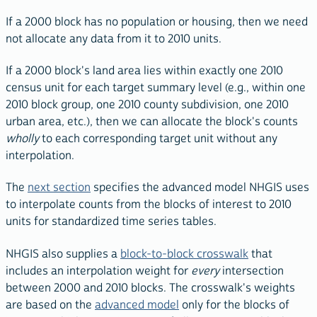
If a 2000 block has no population or housing, then we need
not allocate any data from it to 2010 units.
If a 2000 block's land area lies within exactly one 2010
census unit for each target summary level (e.g., within one
2010 block group, one 2010 county subdivision, one 2010
urban area, etc.), then we can allocate the block's counts
wholly
to each corresponding target unit without any
interpolation.
The
next section
specifies the advanced model NHGIS uses
to interpolate counts from the blocks of interest to 2010
units for standardized time series tables.
NHGIS also supplies a
block-to-block crosswalk
that
includes an interpolation weight for
every
intersection
between 2000 and 2010 blocks. The crosswalk's weights
are based on the
advanced model
only for the blocks of