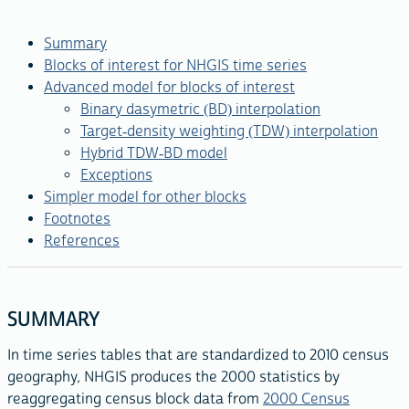
Summary
Blocks of interest for NHGIS time series
Advanced model for blocks of interest
Binary dasymetric (BD) interpolation
Target-density weighting (TDW) interpolation
Hybrid TDW-BD model
Exceptions
Simpler model for other blocks
Footnotes
References
SUMMARY
In time series tables that are standardized to 2010 census
geography, NHGIS produces the 2000 statistics by
reaggregating census block data from
2000 Census