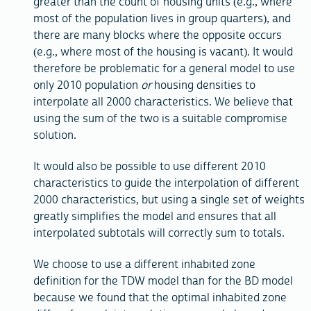
greater than the count of housing units (e.g., where
most of the population lives in group quarters), and
there are many blocks where the opposite occurs
(e.g., where most of the housing is vacant). It would
therefore be problematic for a general model to use
only 2010 population
or
housing densities to
interpolate all 2000 characteristics. We believe that
using the sum of the two is a suitable compromise
solution.
It would also be possible to use different 2010
characteristics to guide the interpolation of different
2000 characteristics, but using a single set of weights
greatly simplifies the model and ensures that all
interpolated subtotals will correctly sum to totals.
We choose to use a different inhabited zone
definition for the TDW model than for the BD model
because we found that the optimal inhabited zone