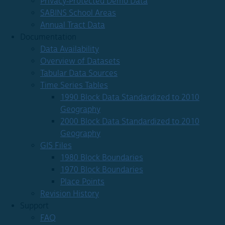
Privacy-Protected Demo Data
SABINS School Areas
Annual Tract Data
Documentation
Data Availability
Overview of Datasets
Tabular Data Sources
Time Series Tables
1990 Block Data Standardized to 2010
Geography
2000 Block Data Standardized to 2010
Geography
GIS Files
1980 Block Boundaries
1970 Block Boundaries
Place Points
Revision History
Support
FAQ