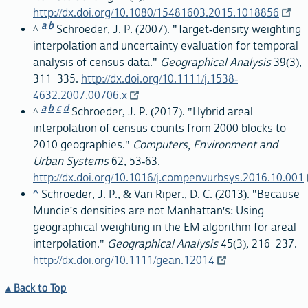
http://dx.doi.org/10.1080/15481603.2015.1018856
a
b
^
Schroeder, J. P. (2007). "Target-density weighting
interpolation and uncertainty evaluation for temporal
analysis of census data."
Geographical Analysis
39(3),
311–335.
http://dx.doi.org/10.1111/j.1538-
4632.2007.00706.x
a
b
c
d
^
Schroeder, J. P. (2017). "Hybrid areal
interpolation of census counts from 2000 blocks to
2010 geographies."
Computers, Environment and
Urban Systems
62, 53-63.
http://dx.doi.org/10.1016/j.compenvurbsys.2016.10.001
^
Schroeder, J. P., & Van Riper., D. C. (2013). "Because
Muncie's densities are not Manhattan's: Using
geographical weighting in the EM algorithm for areal
interpolation."
Geographical Analysis
45(3), 216–237.
http://dx.doi.org/10.1111/gean.12014
Back to Top