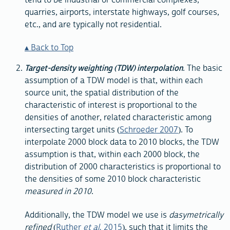
quarries, airports, interstate highways, golf courses,
etc., and are typically not residential.
Back to Top
Target-density weighting (TDW) interpolation
. The basic
assumption of a TDW model is that, within each
source unit, the spatial distribution of the
characteristic of interest is proportional to the
densities of another, related characteristic among
intersecting target units (
Schroeder 2007
). To
interpolate 2000 block data to 2010 blocks, the TDW
assumption is that, within each 2000 block, the
distribution of 2000 characteristics is proportional to
the densities of some 2010 block characteristic
measured in 2010
.
Additionally, the TDW model we use is
dasymetrically
refined
(
Ruther
et al.
2015
), such that it limits the