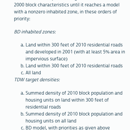
2000 block characteristics until it reaches a model
with a nonzero inhabited zone, in these orders of
priority:
BD inhabited zones:
Land within 300 feet of 2010 residential roads
and developed in 2001 (with at least 5% area in
impervious surface)
Land within 300 feet of 2010 residential roads
All land
TDW target densities:
Summed density of 2010 block population and
housing units on land within 300 feet of
residential roads
Summed density of 2010 block population and
housing units on all land
BD model, with priorities as given above