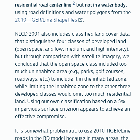
2
residential road center line
but
not in a water body
,
using road definitions and water polygons from the
2010 TIGER/Line Shapefiles
.
NLCD 2001 also includes classified land cover data
that distinguishes four classes of developed land
(open space, and low, medium, and high intensity),
but through comparison with satellite imagery, we
concluded that the open space class included too
much uninhabited area (e.g., parks, golf courses,
roadways, etc.) to include it in the inhabited zone,
while limiting the inhabited zone to the other three
developed classes would omit too much residential
land. Using our own classification based on a 5%
impervious surface criterion appears to achieve an
effective compromise.
It is somewhat problematic to use 2010 TIGER/Line
roads in the BD model because in many areas, the