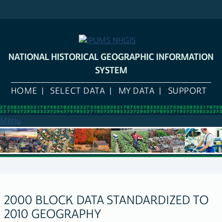
Skip
to
main
content
NATIONAL HISTORICAL GEOGRAPHIC INFORMATION
SYSTEM
HOME
SELECT DATA
MY DATA
SUPPORT
Menu
2000 BLOCK DATA STANDARDIZED TO
2010 GEOGRAPHY