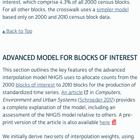
interest, which comprise 4.3% of all 2000 census blocks.
For all other blocks, the crosswalk uses a
simpler model
based only on 2000 and 2010 census block data.
Back to Top
ADVANCED MODEL FOR BLOCKS OF INTEREST
This section outlines the key features of the advanced
interpolation model NHGIS uses to allocate counts from the
2000
blocks of interest
to 2010 blocks for the production of
standardized time series.
An article
in
Computers,
Environment and Urban Systems
(
Schroeder 2017
) provides
a complete explanation of the model, including an
assessment of the NHGIS model relative to others. A pre-
print version of the article is also available
here
.
We initially derive
two
sets of interpolation weights, using