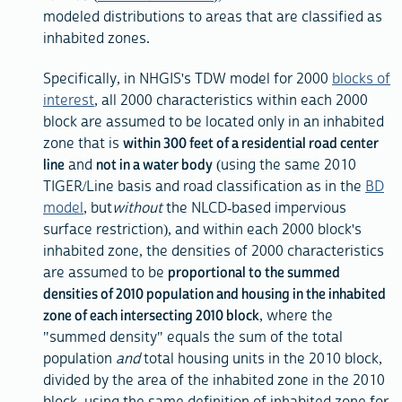
modeled distributions to areas that are classified as
inhabited zones.
Specifically, in NHGIS's TDW model for 2000
blocks of
interest
, all 2000 characteristics within each 2000
block are assumed to be located only in an inhabited
zone that is
within 300 feet of a residential road center
line
and
not in a water body
(using the same 2010
TIGER/Line basis and road classification as in the
BD
model
, but
without
the NLCD-based impervious
surface restriction), and within each 2000 block's
inhabited zone, the densities of 2000 characteristics
are assumed to be
proportional to the summed
densities of 2010 population and housing in the inhabited
zone of each intersecting 2010 block
, where the
"summed density" equals the sum of the total
population
and
total housing units in the 2010 block,
divided by the area of the inhabited zone in the 2010
block, using the same definition of inhabited zone for