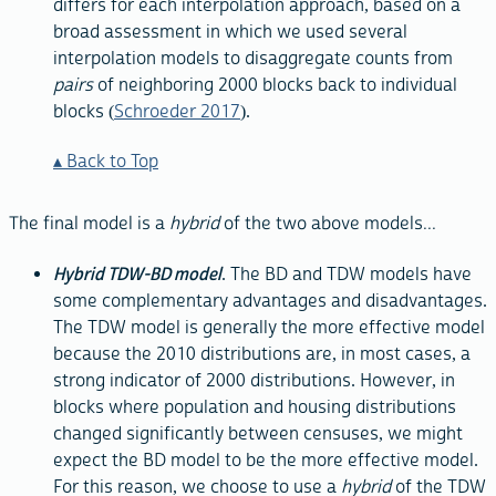
differs for each interpolation approach, based on a
broad assessment in which we used several
interpolation models to disaggregate counts from
pairs
of neighboring 2000 blocks back to individual
blocks (
Schroeder 2017
).
Back to Top
The final model is a
hybrid
of the two above models...
Hybrid TDW-BD model
. The BD and TDW models have
some complementary advantages and disadvantages.
The TDW model is generally the more effective model
because the 2010 distributions are, in most cases, a
strong indicator of 2000 distributions. However, in
blocks where population and housing distributions
changed significantly between censuses, we might
expect the BD model to be the more effective model.
For this reason, we choose to use a
hybrid
of the TDW