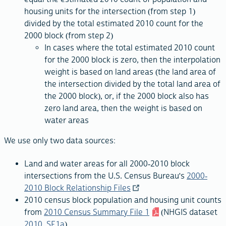
housing units for the intersection (from step 1)
divided by the total estimated 2010 count for the
2000 block (from step 2)
In cases where the total estimated 2010 count
for the 2000 block is zero, then the interpolation
weight is based on land areas (the land area of
the intersection divided by the total land area of
the 2000 block), or, if the 2000 block also has
zero land area, then the weight is based on
water areas
We use only two data sources:
Land and water areas for all 2000-2010 block
intersections from the U.S. Census Bureau's
2000-
2010 Block Relationship Files
2010 census block population and housing unit counts
from
2010 Census Summary File 1
(NHGIS dataset
2010_SF1a
)