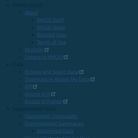
IPUMS NHGIS
About
NHGIS Staff
NHGIS News
Related Sites
Terms of Use
Register
Donate to NHGIS
Data
Browse and Select Data
Download or Revise My Data
API
Access in R
Access in Python
Supplemental Data
Geographic Crosswalks
Environmental Summaries
Watershed Data