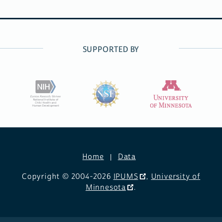
SUPPORTED BY
Home
Data
Copyright © 2004-2026
IPUMS
,
University of
Minnesota
.