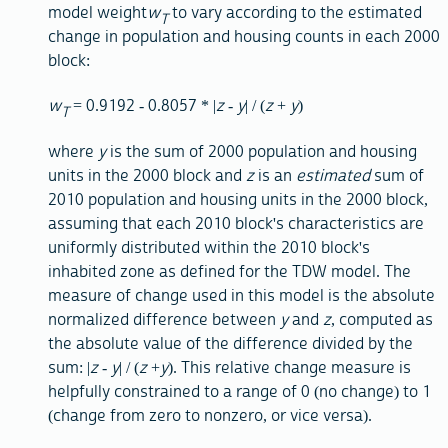
model weight
w
to vary according to the estimated
T
change in population and housing counts in each 2000
block:
w
= 0.9192 - 0.8057 * |
z
-
y
| / (
z
+
y
)
T
where
y
is the sum of 2000 population and housing
units in the 2000 block and
z
is an
estimated
sum of
2010 population and housing units in the 2000 block,
assuming that each 2010 block's characteristics are
uniformly distributed within the 2010 block's
inhabited zone as defined for the TDW model. The
measure of change used in this model is the absolute
normalized difference between
y
and
z
, computed as
the absolute value of the difference divided by the
sum: |
z
-
y
| / (
z
+
y
). This relative change measure is
helpfully constrained to a range of 0 (no change) to 1
(change from zero to nonzero, or vice versa).