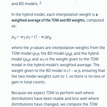
3
and BD models.
In the hybrid model, each interpolation weight is
a
weighted average of the TDW and BD weights
, computed
as:
p
=
w
p
+ (1 -
w
)
p
H
T
T
T
B
where the
p
values are interpolation weights from the
TDW model (
p
), the BD model (
p
), and the hybrid
T
B
model (
p
), and
w
is the weight given to the TDW
H
T
model in the hybrid model's weighted average. The
weight given to the BD model is (1 -
w
), ensuring that
T
the two model weights sum to 1, so there is no loss or
gain in total counts.
Because we expect TDW to perform well where
distributions have been stable and less well where
distributions have changed, we compute the TDW