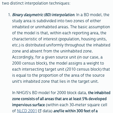
two distinct interpolation techniques:
Binary dasymetric (BD) interpolation
. In a BD model, the
study area is subdivided into two zones of either
inhabited or uninhabited areas. The basic assumption
of the model is that, within each reporting area, the
characteristic of interest (population, housing units,
etc.) is distributed uniformly throughout the inhabited
zone and absent from the uninhabited zone.
Accordingly, for a given source unit (in our case, a
2000 census block), the model assigns a weight to
each intersecting target unit (2010 census block) that
is equal to the proportion of the area of the source
unit's inhabited zone that lies in the target unit.
In NHGIS's BD model for 2000 block data,
the inhabited
zone consists of all areas that are at least 5% developed
impervious surface
(within each 30-meter square cell
of
NLCD 2001
data)
and
lie within 300 feet of a