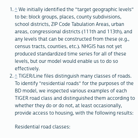
^
We initially identified the "target geographic levels"
to be: block groups, places, county subdivisions,
school districts, ZIP Code Tabulation Areas, urban
areas, congressional districts (111th and 113th), and
any levels that can be constructed from these (e.g.,
census tracts, counties, etc.). NHGIS has not yet
produced standardized time series for all of these
levels, but our model would enable us to do so
effectively.
^
TIGER/Line files distinguish many classes of roads.
To identify "residential roads" for the purposes of the
BD model, we inspected various examples of each
TIGER road class and distinguished them according to
whether they do or do not, at least occasionally,
provide access to housing, with the following results:
Residential road classes: