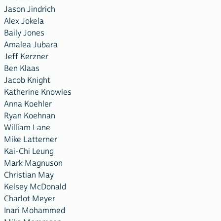
Jason Jindrich
Alex Jokela
Baily Jones
Amalea Jubara
Jeff Kerzner
Ben Klaas
Jacob Knight
Katherine Knowles
Anna Koehler
Ryan Koehnan
William Lane
Mike Latterner
Kai-Chi Leung
Mark Magnuson
Christian May
Kelsey McDonald
Charlot Meyer
Inari Mohammed