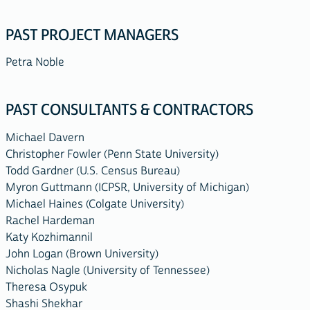
PAST PROJECT MANAGERS
Petra Noble
PAST CONSULTANTS & CONTRACTORS
Michael Davern
Christopher Fowler (Penn State University)
Todd Gardner (U.S. Census Bureau)
Myron Guttmann (ICPSR, University of Michigan)
Michael Haines (Colgate University)
Rachel Hardeman
Katy Kozhimannil
John Logan (Brown University)
Nicholas Nagle (University of Tennessee)
Theresa Osypuk
Shashi Shekhar