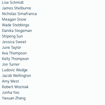
Lise Schmidt
James Shelburne
Nicholas Simafranca
Meagan Snow
Wade Stebbings
Danika Stegeman
Shipeng Sun
Jessica Sweet
June Taylor
Ava Thompson
Kelly Thompson
Jon Turner
Ludovic Wedge
Jacob Wellington
Amy West
Robert Wozniak
Junha Yoo
Yaxuan Zhang