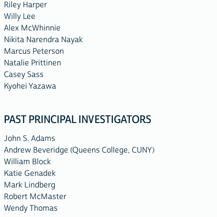
Riley Harper
Willy Lee
Alex McWhinnie
Nikita Narendra Nayak
Marcus Peterson
Natalie Prittinen
Casey Sass
Kyohei Yazawa
PAST PRINCIPAL INVESTIGATORS
John S. Adams
Andrew Beveridge (Queens College, CUNY)
William Block
Katie Genadek
Mark Lindberg
Robert McMaster
Wendy Thomas