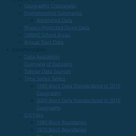
Geographic Crosswalks
Environmental Summaries
Watershed Data
Privacy-Protected Demo Data
SABINS School Areas
Annual Tract Data
Documentation
Data Availability
Overview of Datasets
Tabular Data Sources
Time Series Tables
1990 Block Data Standardized to 2010
Geography
2000 Block Data Standardized to 2010
Geography
GIS Files
1980 Block Boundaries
1970 Block Boundaries