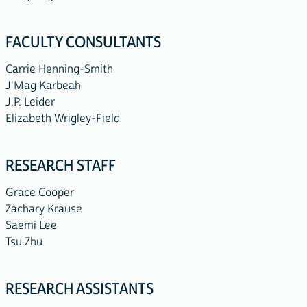
FACULTY CONSULTANTS
Carrie Henning-Smith
J'Mag Karbeah
J.P. Leider
Elizabeth Wrigley-Field
RESEARCH STAFF
Grace Cooper
Zachary Krause
Saemi Lee
Tsu Zhu
RESEARCH ASSISTANTS