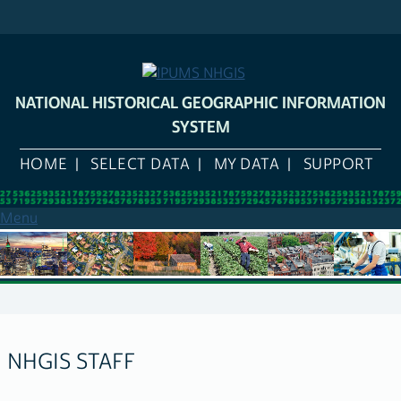
Skip
to
main
content
NATIONAL HISTORICAL GEOGRAPHIC INFORMATION
SYSTEM
HOME
SELECT DATA
MY DATA
SUPPORT
Menu
NHGIS STAFF