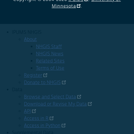
Minnesota
.
IPUMS NHGIS
About
NHGIS Staff
NHGIS News
Related Sites
Terms of Use
Register
Donate to NHGIS
Data
Browse and Select Data
Download or Revise My Data
API
Access in R
Access in Python
Supplemental Data