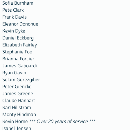
Sofia Burnham
Pete Clark
Frank Davis
Eleanor Donohue
Kevin Dyke
Daniel Eckberg
Elizabeth Fairley
Stephanie Foo
Brianna Forcier
James Gaboardi
Ryan Gavin
Selam Gerezgiher
Peter Giencke
James Greene
Claude Hanhart
Karl Hillstrom
Monty Hindman
Kevin Horne
*** Over 20 years of service ***
Isabel Jensen