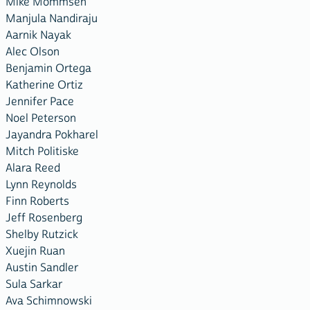
Mike Mommsen
Manjula Nandiraju
Aarnik Nayak
Alec Olson
Benjamin Ortega
Katherine Ortiz
Jennifer Pace
Noel Peterson
Jayandra Pokharel
Mitch Politiske
Alara Reed
Lynn Reynolds
Finn Roberts
Jeff Rosenberg
Shelby Rutzick
Xuejin Ruan
Austin Sandler
Sula Sarkar
Ava Schimnowski