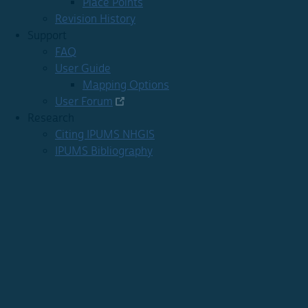
Place Points
Revision History
Support
FAQ
User Guide
Mapping Options
User Forum
Research
Citing IPUMS NHGIS
IPUMS Bibliography