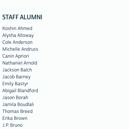
STAFF ALUMNI
Koshin Ahmed
Alysha Alloway
Cole Anderson
Michelle Andruss
Canin Apriori
Nathaniel Arnold
Jackson Balch
Jacob Barney
Emily Bastyr
Abigail Blandford
Jason Borah
Jamila Boudlali
Thomas Breed
Erika Brown
J.P. Bruno