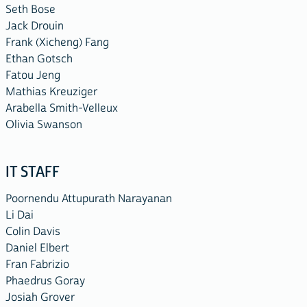
Seth Bose
Jack Drouin
Frank (Xicheng) Fang
Ethan Gotsch
Fatou Jeng
Mathias Kreuziger
Arabella Smith-Velleux
Olivia Swanson
IT STAFF
Poornendu Attupurath Narayanan
Li Dai
Colin Davis
Daniel Elbert
Fran Fabrizio
Phaedrus Goray
Josiah Grover