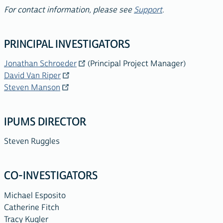
For contact information, please see
Support
.
PRINCIPAL INVESTIGATORS
Jonathan Schroeder
(Principal Project Manager)
David Van Riper
Steven Manson
IPUMS DIRECTOR
Steven Ruggles
CO-INVESTIGATORS
Michael Esposito
Catherine Fitch
Tracy Kugler