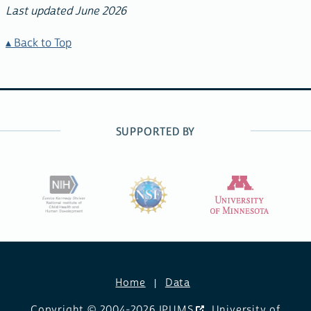
Last updated June 2026
Back to Top
SUPPORTED BY
Home
Data
Copyright © 2004-2026
IPUMS
,
University of