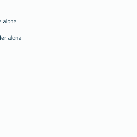
e alone
der alone