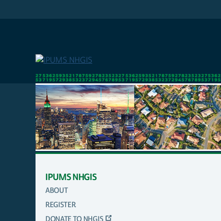
Skip
to
main
content
IPUMS NHGIS
ABOUT
MAIN
REGISTER
NAVIGATION
DONATE TO NHGIS