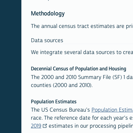
Methodology
The annual census tract estimates are pr
Data sources
We integrate several data sources to crea
Decennial Census of Population and Housing
The 2000 and 2010 Summary File (SF) 1 dat
counties (2000 and 2010).
Population Estimates
The US Census Bureau's
Population Esti
race. The reference date for each year's e
2019
estimates in our processing pipeli