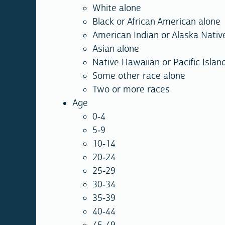
White alone
Black or African American alone
American Indian or Alaska Nativ
Asian alone
Native Hawaiian or Pacific Islan
Some other race alone
Two or more races
Age
0-4
5-9
10-14
20-24
25-29
30-34
35-39
40-44