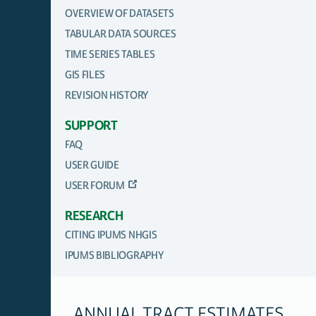
OVERVIEW OF DATASETS
TABULAR DATA SOURCES
TIME SERIES TABLES
GIS FILES
REVISION HISTORY
SUPPORT
FAQ
USER GUIDE
USER FORUM
RESEARCH
CITING IPUMS NHGIS
IPUMS BIBLIOGRAPHY
ANNUAL TRACT ESTIMATES