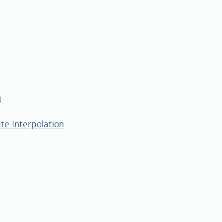
n
te Interpolation