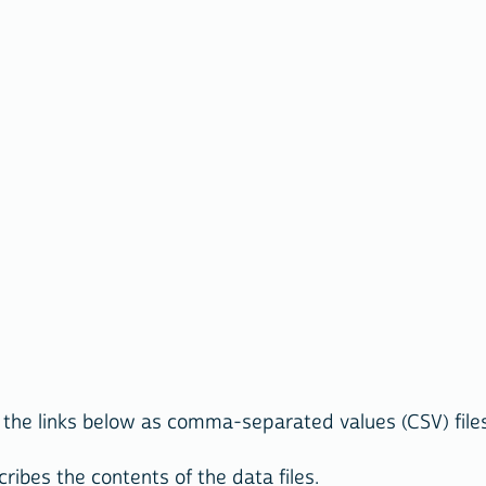
the links below as comma-separated values (CSV) files 
ribes the contents of the data files.