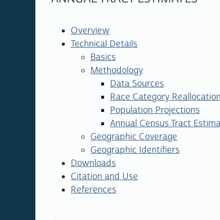
Overview
Technical Details
Basics
Methodology
Data Sources
Race Category Reallocatio
Population Projections
Annual Census Tract Estima
Geographic Coverage
Geographic Identifiers
Downloads
Citation and Use
References