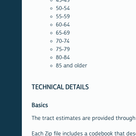
45-49
50-54
55-59
60-64
65-69
70-74
75-79
80-84
85 and older
TECHNICAL DETAILS
Basics
The tract estimates are provided through 
Each Zip file includes a codebook that desc