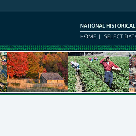
NATIONAL HISTORICA
HOME
SELECT DAT