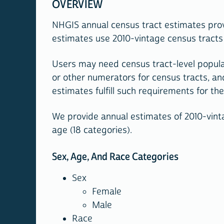
OVERVIEW
NHGIS annual census tract estimates prov
estimates use 2010-vintage census tracts 
Users may need census tract-level popula
or other numerators for census tracts, an
estimates fulfill such requirements for th
We provide annual estimates of 2010-vintag
age (18 categories).
Sex, Age, And Race Categories
Sex
Female
Male
Race