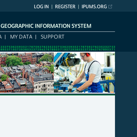
LOG IN
REGISTER
IPUMS.ORG
L GEOGRAPHIC INFORMATION SYSTEM
A
MY DATA
SUPPORT