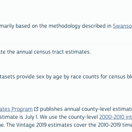
imarily based on the methodology described in
Swanson
te the annual census tract estimates.
asets provide sex by age by race counts for census blo
mates Program
publishes annual county-level estimate
stimate is July 1. We use the county-level
2000-2010 in
ne. The Vintage 2019 estimates cover the 2010-2019 time