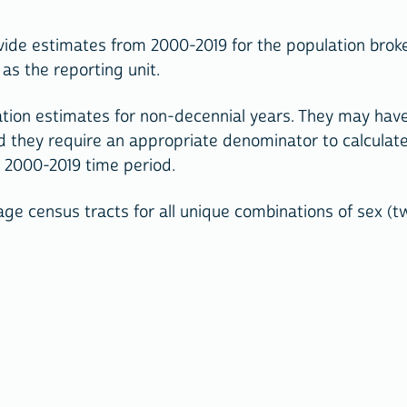
ide estimates from 2000-2019 for the population broke
as the reporting unit.
tion estimates for non-decennial years. They may have
d they require an appropriate denominator to calculate
e 2000-2019 time period.
e census tracts for all unique combinations of sex (tw