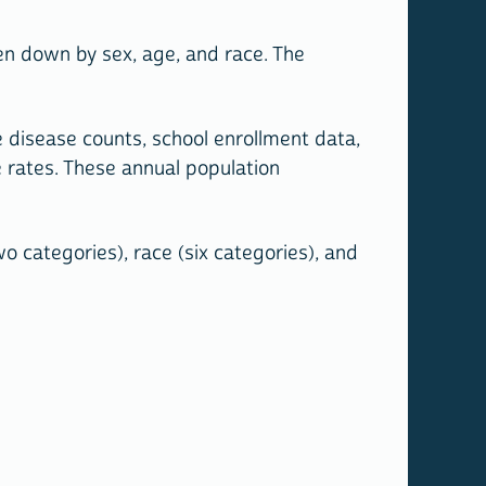
n down by sex, age, and race. The
 disease counts, school enrollment data,
 rates. These annual population
o categories), race (six categories), and