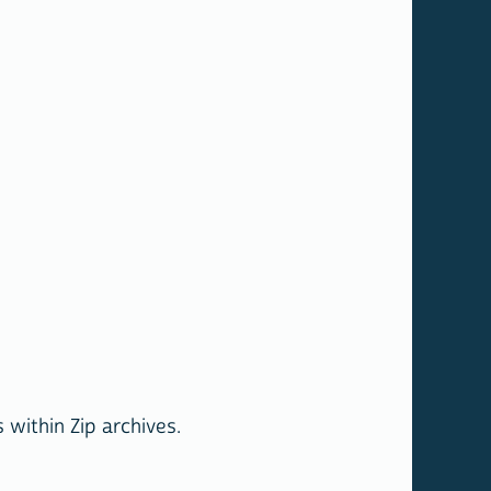
within Zip archives.