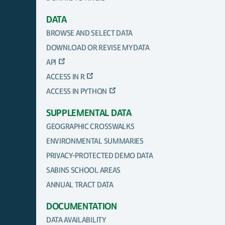
DATA
BROWSE AND SELECT DATA
DOWNLOAD OR REVISE MY DATA
API
ACCESS IN R
ACCESS IN PYTHON
SUPPLEMENTAL DATA
GEOGRAPHIC CROSSWALKS
ENVIRONMENTAL SUMMARIES
PRIVACY-PROTECTED DEMO DATA
SABINS SCHOOL AREAS
ANNUAL TRACT DATA
DOCUMENTATION
DATA AVAILABILITY