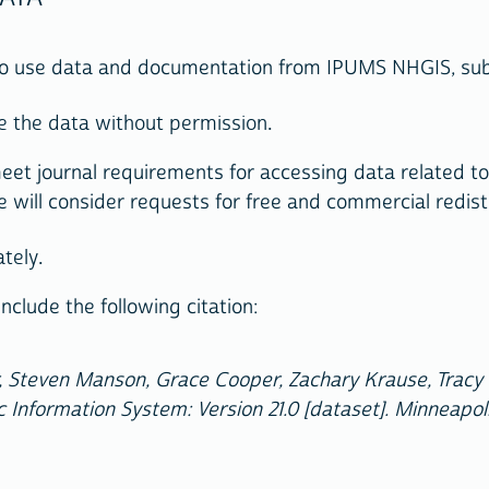
 to use data and documentation from IPUMS NHGIS, subj
ute the data without permission.
eet journal requirements for accessing data related to 
e will consider requests for free and commercial redist
ately.
nclude the following citation:
 Steven Manson, Grace Cooper, Zachary Krause, Tracy K
 Information System: Version 21.0 [dataset]. Minneapol