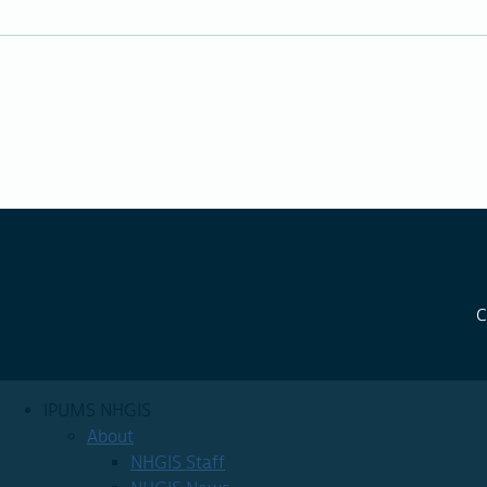
C
IPUMS NHGIS
About
NHGIS Staff