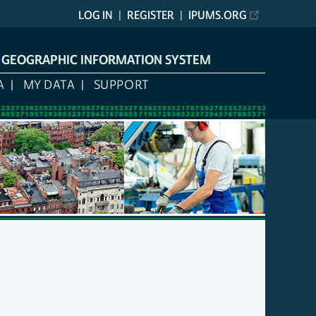
LOG IN
REGISTER
IPUMS.ORG
L GEOGRAPHIC INFORMATION SYSTEM
A
MY DATA
SUPPORT