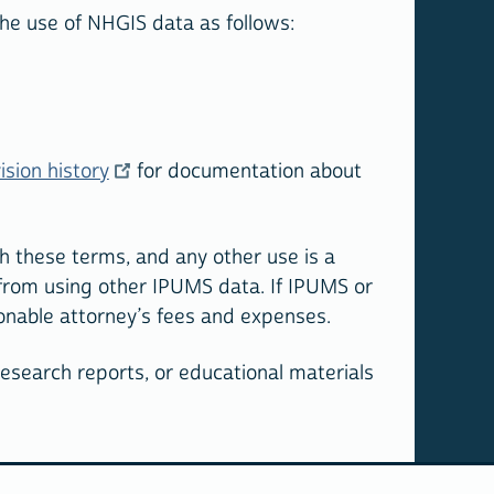
 the use of NHGIS data as follows:
ision history
for documentation about
h these terms, and any other use is a
 from using other IPUMS data. If IPUMS or
sonable attorney’s fees and expenses.
 research reports, or educational materials