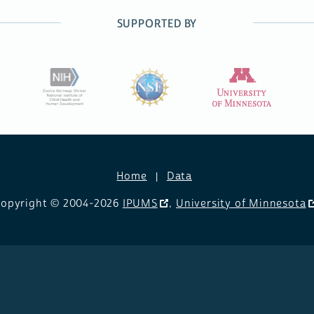
SUPPORTED BY
Home
Data
opyright © 2004-2026
IPUMS
,
University of Minnesota