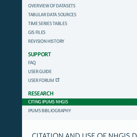
OVERVIEW OF DATASETS
TABULAR DATA SOURCES
TIME SERIES TABLES
GIS FILES
REVISION HISTORY
SUPPORT
FAQ
USER GUIDE
USER FORUM
RESEARCH
CITING IPUMS NHGIS
IPUMS BIBLIOGRAPHY
CITATION AND USE OF NHGIS 