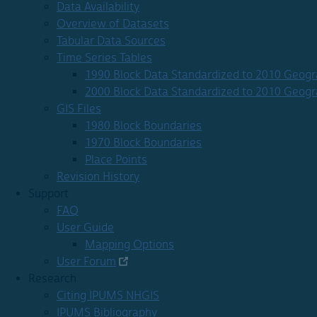
Data Availability
Overview of Datasets
Tabular Data Sources
Time Series Tables
1990 Block Data Standardized to 2010 Geog
2000 Block Data Standardized to 2010 Geog
GIS Files
1980 Block Boundaries
1970 Block Boundaries
Place Points
Revision History
Support
FAQ
User Guide
Mapping Options
User Forum
Research
Citing IPUMS NHGIS
IPUMS Bibliography