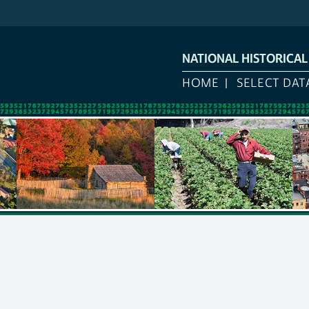
NATIONAL HISTORICA
HOME
SELECT DAT