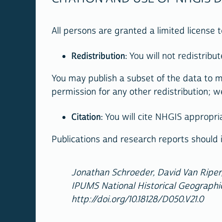
All persons are granted a limited license
Redistribution
: You will not redistrib
You may publish a subset of the data to m
permission for any other redistribution; w
Citation
: You will cite NHGIS appropri
Publications and research reports should i
Jonathan Schroeder, David Van Riper,
IPUMS National Historical Geographic
http://doi.org/10.18128/D050.V21.0