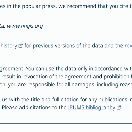
ticles in the popular press, we recommend that you cite
ta, www.nhgis.org
history
for previous versions of the data and the
rev
agreement. You can use the data only in accordance wit
y result in revocation of the agreement and prohibition
on, you are responsible for all damages, including rea
us with the title and full citation for any publications,
 Please add citations to the
IPUMS bibliography
.