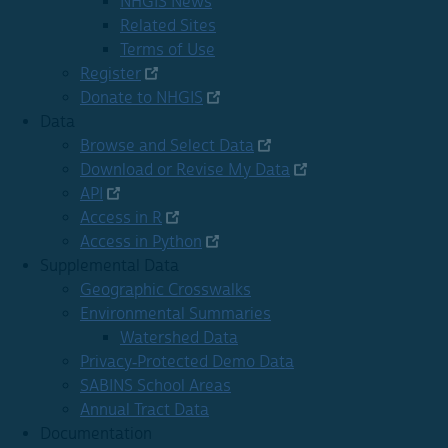
NHGIS News
Related Sites
Terms of Use
Register
Donate to NHGIS
Data
Browse and Select Data
Download or Revise My Data
API
Access in R
Access in Python
Supplemental Data
Geographic Crosswalks
Environmental Summaries
Watershed Data
Privacy-Protected Demo Data
SABINS School Areas
Annual Tract Data
Documentation