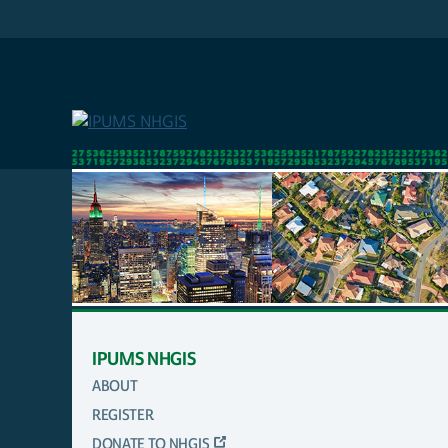
Skip
to
main
content
IPUMS NHGIS
ABOUT
MAIN
REGISTER
NAVIGATION
DONATE TO NHGIS