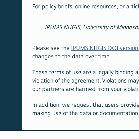
For policy briefs, online resources, or ar
IPUMS NHGIS, University of Minneso
Please see the
IPUMS NHGIS DOI version 
changes to the data over time.
These terms of use are a legally binding 
violation of the agreement. Violations ma
our partners are harmed from your violati
In addition, we request that users provide 
making use of the data or documentation.