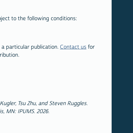
ect to the following conditions:
a particular publication.
Contact us
for
ribution.
ugler, Tsu Zhu, and Steven Ruggles.
is, MN: IPUMS. 2026.